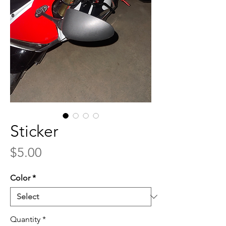
Sticker
Price
$5.00
Color
*
Quantity
*