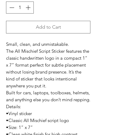
Add to Cart
Small, clean, and unmistakable.
The All Mischief Script Sticker features the
classic handwritten logo in a compact 1”
x 7” format perfect for subtle placement
without losing brand presence. It’s the
kind of sticker that looks intentional
anywhere you put it.
Built for cars, laptops, toolboxes, helmets,
and anything else you don’t mind repping.
Details:
•Vinyl sticker
•Classic All Mischief script logo
•Size: 1” x 7”
•Clean white finish for high contrast