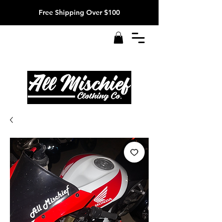
Free Shipping Over $100