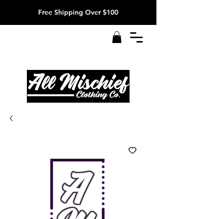
Free Shipping Over $100