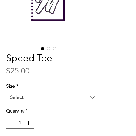
Speed Tee
Price
$25.00
Size
*
Quantity
*