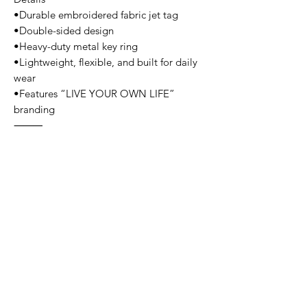
•Durable embroidered fabric jet tag
•Double-sided design
•Heavy-duty metal key ring
•Lightweight, flexible, and built for daily
wear
•Features “LIVE YOUR OWN LIFE”
branding
⸻
Color Options
•Black / White
•Black / Red
•Blue / White
•Pink / Black
⸻
Use
•Keychains
•Backpack or duffle bag tags
•Zippers or accessories