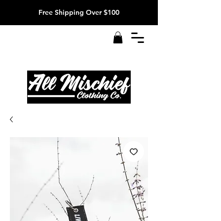
Free Shipping Over $100