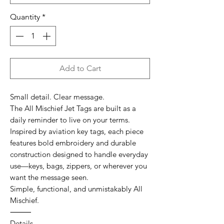
Quantity
*
Add to Cart
Small detail. Clear message.
The All Mischief Jet Tags are built as a
daily reminder to live on your terms.
Inspired by aviation key tags, each piece
features bold embroidery and durable
construction designed to handle everyday
use—keys, bags, zippers, or wherever you
want the message seen.
Simple, functional, and unmistakably All
Mischief.
⸻
Details