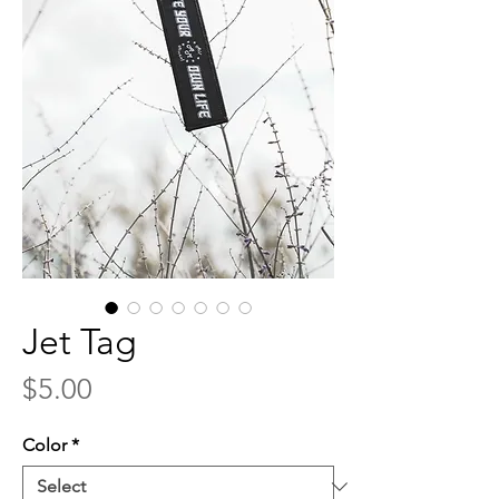
Jet Tag
Price
$5.00
Color
*