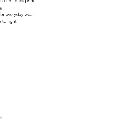
 Life” back print
ng
for everyday wear
 to light
nt