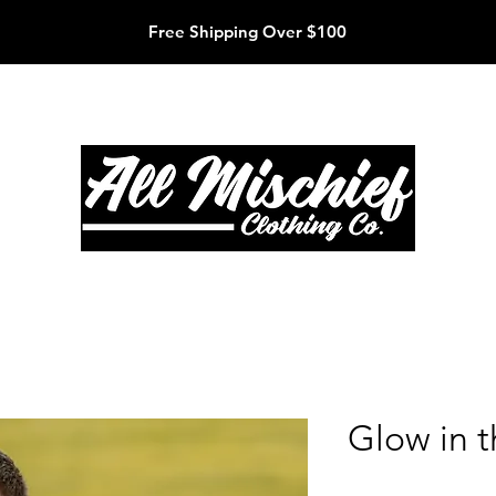
Free Shipping Over $100
Glow in 