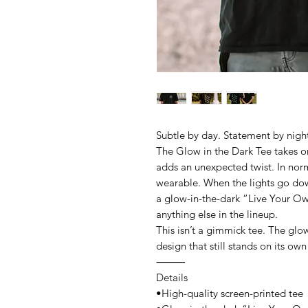
Subtle by day. Statement by nigh
The Glow in the Dark Tee takes o
adds an unexpected twist. In norm
wearable. When the lights go dow
a glow-in-the-dark “Live Your Own
anything else in the lineup.
This isn’t a gimmick tee. The glow 
design that still stands on its own
⸻
Details
•High-quality screen-printed tee