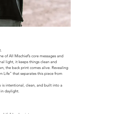
t.
ne of All Mischief’s core messages and
al light, it keeps things clean and
n, the back print comes alive. Revealing
 Life” that separates this piece from
is intentional, clean, and built into a
 in daylight.