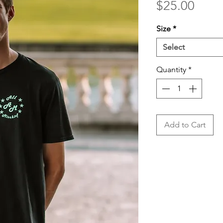
Price
$25.00
Size
*
Select
Quantity
*
Add to Cart