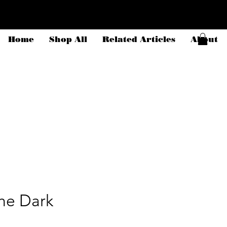
Home
Shop All
Related Articles
About
the Dark