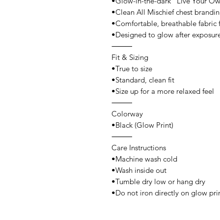
•Glow-in-the-dark “Live Your Own
•Clean All Mischief chest brandi
•Comfortable, breathable fabric 
•Designed to glow after exposure
⸻
Fit & Sizing
•True to size
•Standard, clean fit
•Size up for a more relaxed feel
⸻
Colorway
•Black (Glow Print)
⸻
Care Instructions
•Machine wash cold
•Wash inside out
•Tumble dry low or hang dry
•Do not iron directly on glow pri