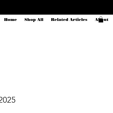
Home
Shop All
Related Articles
About
2025