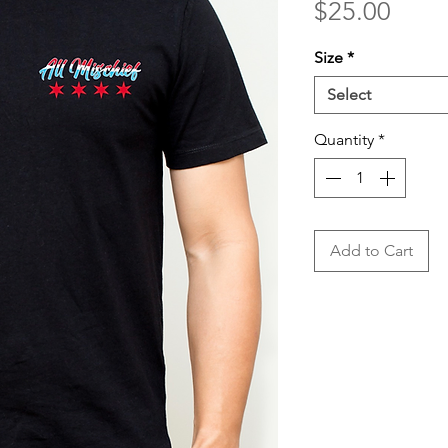
Price
$25.00
Size
*
Select
Quantity
*
Add to Cart