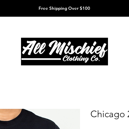
Free Shipping Over $100
Chicago 