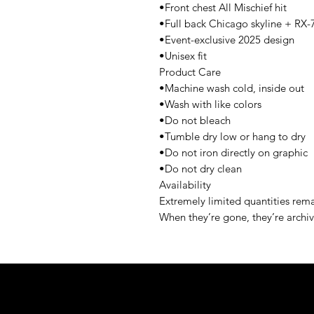
•Front chest All Mischief hit
•Full back Chicago skyline + RX-
•Event-exclusive 2025 design
•Unisex fit
Product Care
•Machine wash cold, inside out
•Wash with like colors
•Do not bleach
•Tumble dry low or hang to dry
•Do not iron directly on graphic
•Do not dry clean
Availability
Extremely limited quantities rem
When they’re gone, they’re archi