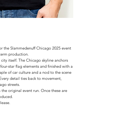
 for the Slammedenuff Chicago 2025 event
term production.
 city itself. The Chicago skyline anchors
 four-star flag elements and finished with a
aple of car culture and a nod to the scene
 Every detail ties back to movement,
ago streets.
the original event run. Once these are
roduced.
elease.