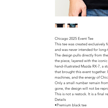
Chicago 2025 Event Tee
This tee was created exclusively
and was never intended for long-
The design pulls directly from the
the piece, layered with the iconic
hand-illustrated Mazda RX-7, a st
that brought this event together.
machines, and the energy of Chic
Only a small number remain from 
gone, the design will not be rep
This is not a restock. It is a final r
Details
•Premium black tee