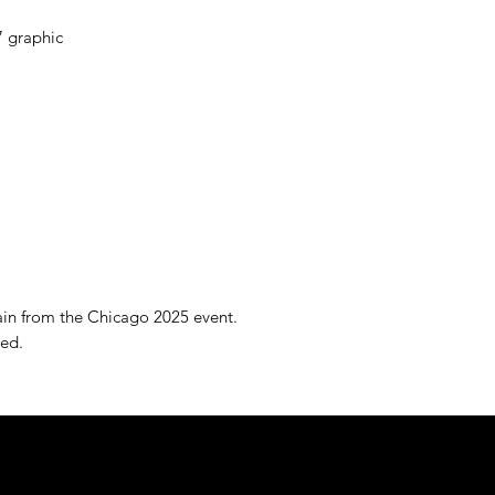
7 graphic
ain from the Chicago 2025 event.
ved.